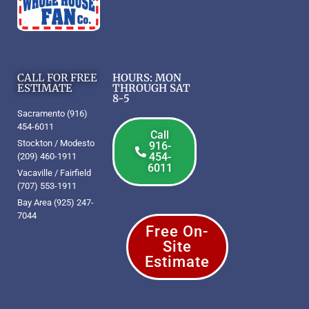
CALL FOR FREE
HOURS: MON
ESTIMATE
THROUGH SAT
8-5
Sacramento (916)
454-6011
Call
Stockton / Modesto
916-
454-
(209) 460-1911
6011
Vacaville / Fairfield
(707) 553-1911
Bay Area (925) 247-
7044
Free On-
Site
Estimate