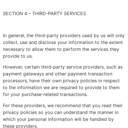
SECTION 4 – THIRD-PARTY SERVICES
In general, the third-party providers used by us will only
collect, use and disclose your information to the extent
necessary to allow them to perform the services they
provide to us.
However, certain third-party service providers, such as
payment gateways and other payment transaction
processors, have their own privacy policies in respect
to the information we are required to provide to them
for your purchase-related transactions.
For these providers, we recommend that you read their
privacy policies so you can understand the manner in
which your personal information will be handled by
these providers.