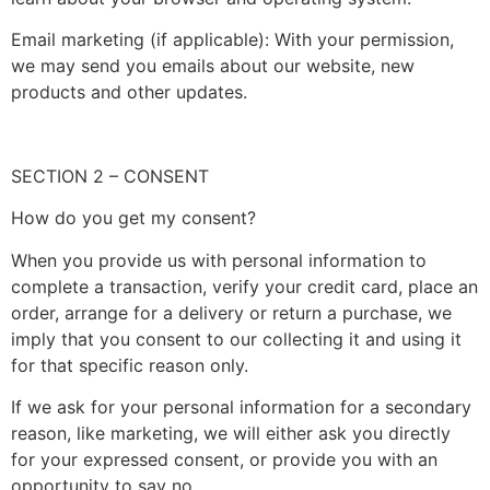
Email marketing (if applicable): With your permission,
we may send you emails about our website, new
products and other updates.
SECTION 2 – CONSENT
How do you get my consent?
When you provide us with personal information to
complete a transaction, verify your credit card, place an
order, arrange for a delivery or return a purchase, we
imply that you consent to our collecting it and using it
for that specific reason only.
If we ask for your personal information for a secondary
reason, like marketing, we will either ask you directly
for your expressed consent, or provide you with an
opportunity to say no.