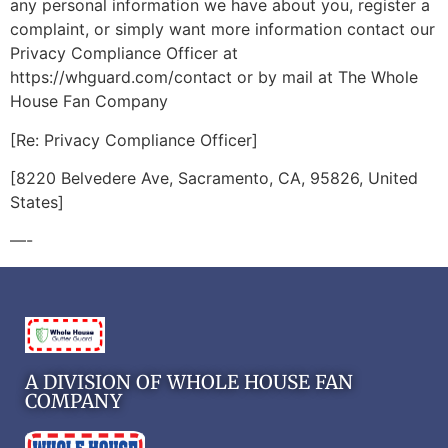
any personal information we have about you, register a
complaint, or simply want more information contact our
Privacy Compliance Officer at
https://whguard.com/contact or by mail at The Whole
House Fan Company
[Re: Privacy Compliance Officer]
[8220 Belvedere Ave, Sacramento, CA, 95826, United
States]
—-
A DIVISION OF WHOLE HOUSE FAN
COMPANY