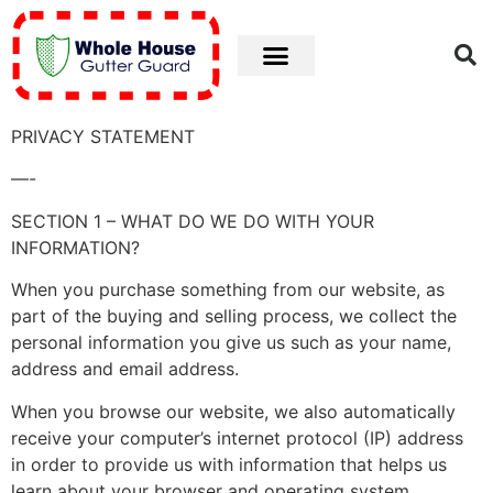
Privacy
PRIVACY STATEMENT
—-
SECTION 1 – WHAT DO WE DO WITH YOUR
INFORMATION?
When you purchase something from our website, as
part of the buying and selling process, we collect the
personal information you give us such as your name,
address and email address.
When you browse our website, we also automatically
receive your computer’s internet protocol (IP) address
in order to provide us with information that helps us
learn about your browser and operating system.