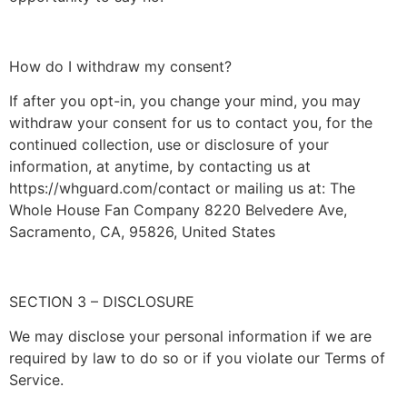
How do I withdraw my consent?
If after you opt-in, you change your mind, you may
withdraw your consent for us to contact you, for the
continued collection, use or disclosure of your
information, at anytime, by contacting us at
https://whguard.com/contact or mailing us at: The
Whole House Fan Company 8220 Belvedere Ave,
Sacramento, CA, 95826, United States
SECTION 3 – DISCLOSURE
We may disclose your personal information if we are
required by law to do so or if you violate our Terms of
Service.