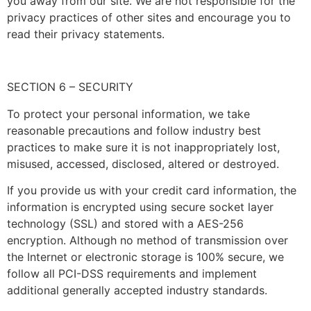
you away from our site. We are not responsible for the
privacy practices of other sites and encourage you to
read their privacy statements.
SECTION 6 – SECURITY
To protect your personal information, we take
reasonable precautions and follow industry best
practices to make sure it is not inappropriately lost,
misused, accessed, disclosed, altered or destroyed.
If you provide us with your credit card information, the
information is encrypted using secure socket layer
technology (SSL) and stored with a AES-256
encryption. Although no method of transmission over
the Internet or electronic storage is 100% secure, we
follow all PCI-DSS requirements and implement
additional generally accepted industry standards.