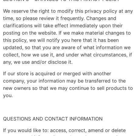
We reserve the right to modify this privacy policy at any
time, so please review it frequently. Changes and
clarifications will take effect immediately upon their
posting on the website. If we make material changes to
this policy, we will notify you here that it has been
updated, so that you are aware of what information we
collect, how we use it, and under what circumstances, if
any, we use and/or disclose it.
If our store is acquired or merged with another
company, your information may be transferred to the
new owners so that we may continue to sell products to
you.
QUESTIONS AND CONTACT INFORMATION
If you would like to: access, correct, amend or delete