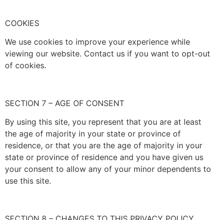
COOKIES
We use cookies to improve your experience while
viewing our website. Contact us if you want to opt-out
of cookies.
SECTION 7 – AGE OF CONSENT
By using this site, you represent that you are at least
the age of majority in your state or province of
residence, or that you are the age of majority in your
state or province of residence and you have given us
your consent to allow any of your minor dependents to
use this site.
SECTION 8 – CHANGES TO THIS PRIVACY POLICY