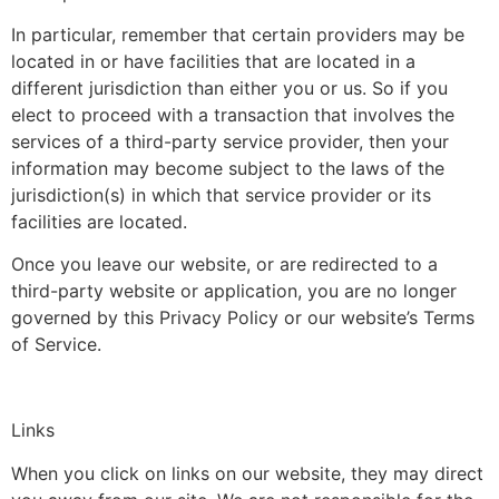
In particular, remember that certain providers may be
located in or have facilities that are located in a
different jurisdiction than either you or us. So if you
elect to proceed with a transaction that involves the
services of a third-party service provider, then your
information may become subject to the laws of the
jurisdiction(s) in which that service provider or its
facilities are located.
Once you leave our website, or are redirected to a
third-party website or application, you are no longer
governed by this Privacy Policy or our website’s Terms
of Service.
Links
When you click on links on our website, they may direct